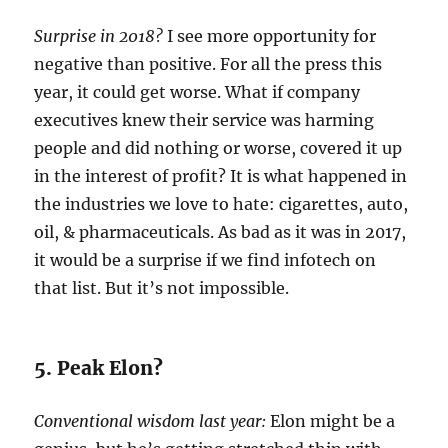
Surprise in 2018?
I see more opportunity for
negative than positive. For all the press this
year, it could get worse. What if company
executives knew their service was harming
people and did nothing or worse, covered it up
in the interest of profit? It is what happened in
the industries we love to hate: cigarettes, auto,
oil, & pharmaceuticals. As bad as it was in 2017,
it would be a surprise if we find infotech on
that list. But it’s not impossible.
5. Peak Elon?
Conventional wisdom last year:
Elon might be a