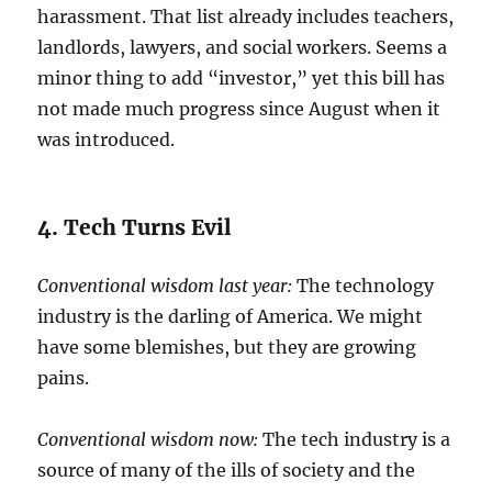
harassment. That list already includes teachers,
landlords, lawyers, and social workers. Seems a
minor thing to add “investor,” yet this bill has
not made much progress since August when it
was introduced.
4. Tech Turns Evil
Conventional wisdom last year:
The technology
industry is the darling of America. We might
have some blemishes, but they are growing
pains.
Conventional wisdom now:
The tech industry is a
source of many of the ills of society and the