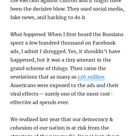
the election against Clinton and it might have
been the decisive blow. They used social media,
fake news, and hacking to do it.
What happened:
When I first heard the Russians
spent a few hundred thousand on Facebook
ads, I admit I shrugged. Yes, it shouldn’t have
happened, but it was a tiny amount in the
grand scheme of things. Then came the
revelations that as many as
126 million
Americans were exposed to the ads and their
viral effects — surely one of the most cost-
effective ad spends ever.
We realized last year that our democracy &
cohesion of our nation is at risk from the