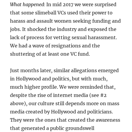
What happened:
In mid 2017 we were surprised
that some slimeball VCs used their power to
harass and assault women seeking funding and
jobs. It shocked the industry and exposed the
lack of process for vetting sexual harassment.
We had a wave of resignations and the
shuttering of at least one VC fund.
Just months later, similar allegations emerged
in Hollywood and politics, but with much,
much higher profile. We were reminded that,
despite the rise of internet media (see #2
above), our culture still depends more on mass
media created by Hollywood and politicians.
They were the ones that created the awareness
that generated a public groundswell