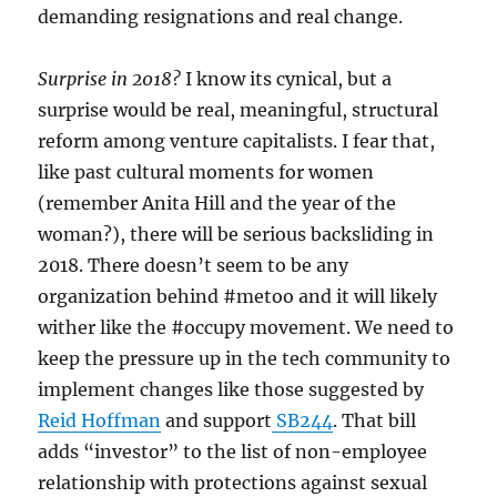
demanding resignations and real change.
Surprise in 2018?
I know its cynical, but a
surprise would be real, meaningful, structural
reform among venture capitalists. I fear that,
like past cultural moments for women
(remember Anita Hill and the year of the
woman?), there will be serious backsliding in
2018. There doesn’t seem to be any
organization behind #metoo and it will likely
wither like the #occupy movement. We need to
keep the pressure up in the tech community to
implement changes like those suggested by
Reid Hoffman
and support
SB244
. That bill
adds “investor” to the list of non-employee
relationship with protections against sexual