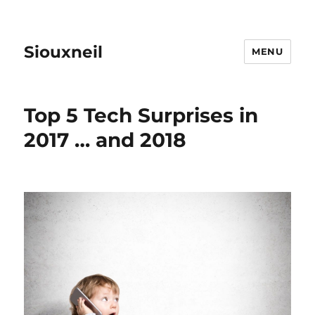
Siouxneil
MENU
Top 5 Tech Surprises in
2017 … and 2018