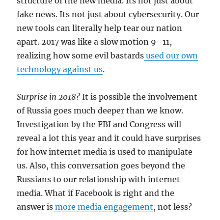
structure of the new media. Its not just about
fake news. Its not just about cybersecurity.
Our
new tools can literally help tear our nation
apart. 2017 was like a slow motion 9–11,
realizing how some evil bastards
used our own
technology against us
.
Surprise in 2018?
It is possible the involvement
of Russia goes much deeper than we know.
Investigation by the FBI and Congress will
reveal a lot this year and it could have surprises
for how internet media is used to manipulate
us. Also, this conversation goes beyond the
Russians to our relationship with internet
media. What if Facebook is right and the
answer is
more media engagement
, not less?