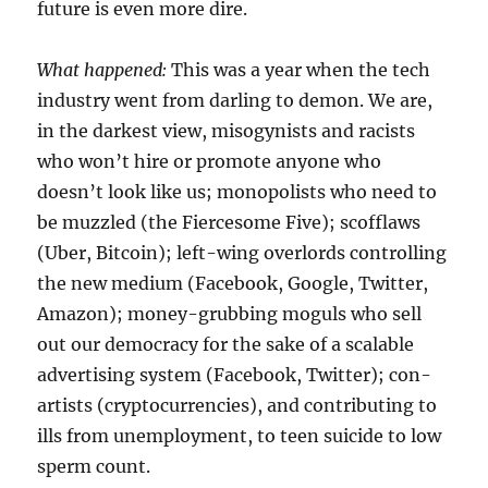
future is even more dire.
What happened:
This was a year when the tech
industry went from darling to demon. We are,
in the darkest view, misogynists and racists
who won’t hire or promote anyone who
doesn’t look like us; monopolists who need to
be muzzled (the Fiercesome Five); scofflaws
(Uber, Bitcoin); left-wing overlords controlling
the new medium (Facebook, Google, Twitter,
Amazon); money-grubbing moguls who sell
out our democracy for the sake of a scalable
advertising system (Facebook, Twitter); con-
artists (cryptocurrencies), and contributing to
ills from unemployment, to teen suicide to low
sperm count.