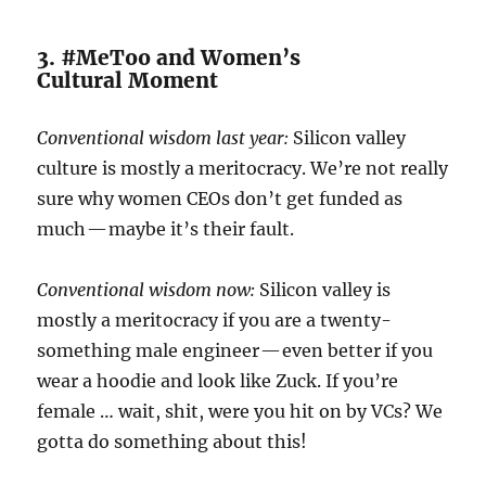
3. #MeToo and Women’s
Cultural Moment
Conventional wisdom last year:
Silicon valley
culture is mostly a meritocracy. We’re not really
sure why women CEOs don’t get funded as
much — maybe it’s their fault.
Conventional wisdom now:
Silicon valley is
mostly a meritocracy if you are a twenty-
something male engineer — even better if you
wear a hoodie and look like Zuck. If you’re
female … wait, shit, were you hit on by VCs? We
gotta do something about this!