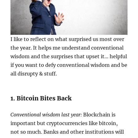
I like to reflect on what surprised us most over
the year. It helps me understand conventional
wisdom and the surprises that upset it… helpful
if you want to defy conventional wisdom and be
all disrupty & stuff.
1. Bitcoin Bites Back
Conventional wisdom last year:
Blockchain is
important but cryptocurrencies like bitcoin,
not so much. Banks and other institutions will