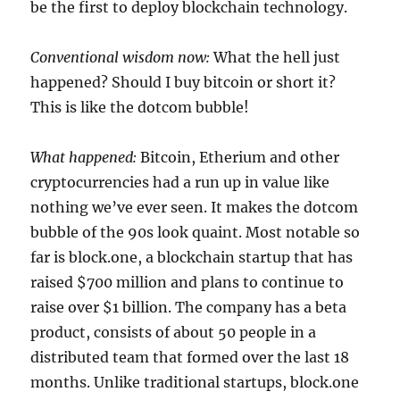
be the first to deploy blockchain technology.
Conventional wisdom now:
What the hell just
happened? Should I buy bitcoin or short it?
This is like the dotcom bubble!
What happened:
Bitcoin, Etherium and other
cryptocurrencies had a run up in value like
nothing we’ve ever seen. It makes the dotcom
bubble of the 90s look quaint. Most notable so
far is block.one, a blockchain startup that has
raised $700 million and plans to continue to
raise over $1 billion. The company has a beta
product, consists of about 50 people in a
distributed team that formed over the last 18
months. Unlike traditional startups, block.one