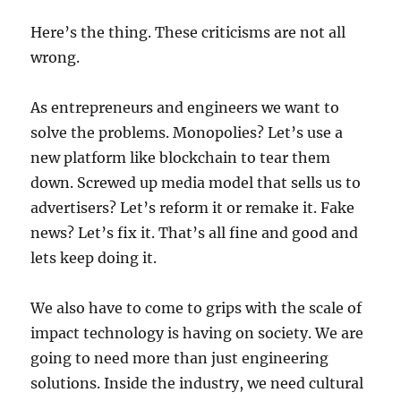
Here’s the thing. These criticisms are not all
wrong.
As entrepreneurs and engineers we want to
solve the problems. Monopolies? Let’s use a
new platform like blockchain to tear them
down. Screwed up media model that sells us to
advertisers? Let’s reform it or remake it. Fake
news? Let’s fix it. That’s all fine and good and
lets keep doing it.
We also
have to come to grips with the scale of
impact technology is having on society
. We are
going to need more than just engineering
solutions. Inside the industry, we need cultural