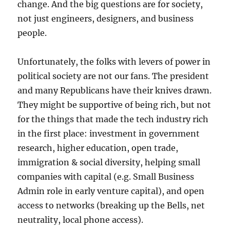
change. And the big questions are for society,
not just engineers, designers, and business
people.
Unfortunately, the folks with levers of power in
political society are not our fans. The president
and many Republicans have their knives drawn.
They might be supportive of being rich, but not
for the things that made the tech industry rich
in the first place: investment in government
research, higher education, open trade,
immigration & social diversity, helping small
companies with capital (e.g. Small Business
Admin role in early venture capital), and open
access to networks (breaking up the Bells, net
neutrality, local phone access
).