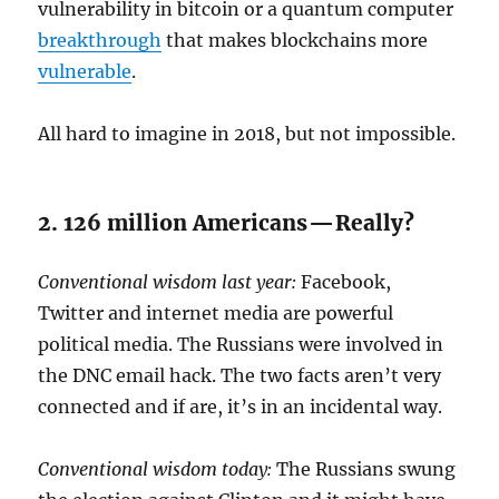
vulnerability in bitcoin or a quantum computer
breakthrough
that makes blockchains more
vulnerable
.
All hard to imagine in 2018, but not impossible.
2. 126 million Americans — Really?
Conventional wisdom last year:
Facebook,
Twitter and internet media are powerful
political media. The Russians were involved in
the DNC email hack. The two facts aren’t very
connected and if are, it’s in an incidental way.
Conventional wisdom today:
The Russians swung