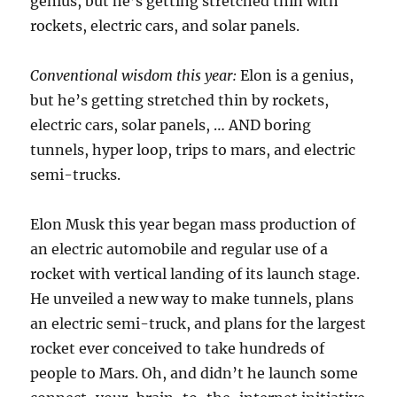
genius, but he’s getting stretched thin with
rockets, electric cars, and solar panels.
Conventional wisdom this year:
Elon is a genius,
but he’s getting stretched thin by rockets,
electric cars, solar panels, … AND boring
tunnels, hyper loop, trips to mars, and electric
semi-trucks.
Elon Musk this year began mass production of
an electric automobile and regular use of a
rocket with vertical landing of its launch stage.
He unveiled a new way to make tunnels, plans
an electric semi-truck, and plans for the largest
rocket ever conceived to take hundreds of
people to Mars. Oh, and didn’t he launch some