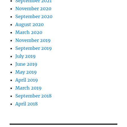
September 2021
November 2020
September 2020
August 2020
March 2020
November 2019
September 2019
July 2019
June 2019
May 2019
April 2019
March 2019
September 2018
April 2018