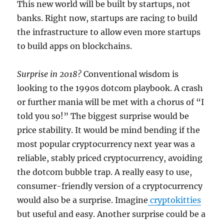
This new world will be built by startups, not
banks. Right now, startups are racing to build
the infrastructure to allow even more startups
to build apps on blockchains.
Surprise in 2018?
Conventional wisdom is
looking to the 1990s dotcom playbook. A crash
or further mania will be met with a chorus of “I
told you so!” The biggest surprise would be
price stability. It would be mind bending if the
most popular cryptocurrency next year was a
reliable, stably priced cryptocurrency, avoiding
the dotcom bubble trap. A really easy to use,
consumer-friendly version of a cryptocurrency
would also be a surprise. Imagine
cryptokitties
but useful and easy. Another surprise could be a