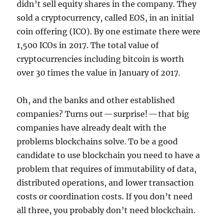
didn’t sell equity shares in the company. They
sold a cryptocurrency, called EOS, in an initial
coin offering (ICO). By one estimate there were
1,500 ICOs in 2017. The total value of
cryptocurrencies including bitcoin is worth
over 30 times the value in January of 2017.
Oh, and the banks and other established
companies? Turns out — surprise! — that big
companies have already dealt with the
problems blockchains solve. To be a good
candidate to use blockchain you need to have a
problem that requires of immutability of data,
distributed operations, and lower transaction
costs or coordination costs. If you don’t need
all three, you probably don’t need blockchain.