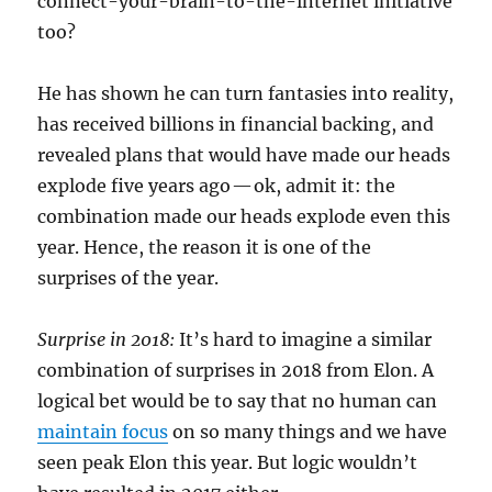
connect-your-brain-to-the-internet initiative
too?
He has shown he can turn fantasies into reality,
has received billions in financial backing, and
revealed plans that would have made our heads
explode five years ago — ok, admit it: the
combination made our heads explode even this
year. Hence, the reason it is one of the
surprises of the year.
Surprise in 2018:
It’s hard to imagine a similar
combination of surprises in 2018 from Elon. A
logical bet would be to say that no human can
maintain focus
on so many things and we have
seen peak Elon this year. But logic wouldn’t