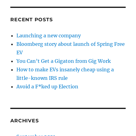
RECENT POSTS
Launching a new company
Bloomberg story about launch of Spring Free
EV
You Can’t Get a Gigaton from Gig Work
How to make EVs insanely cheap using a
little-known IRS rule
Avoid a F*ked up Election
ARCHIVES